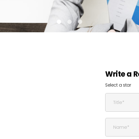
Write a 
Select a star