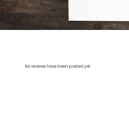
No reviews have been posted yet.