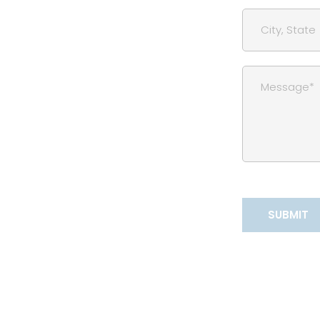
SUBMIT